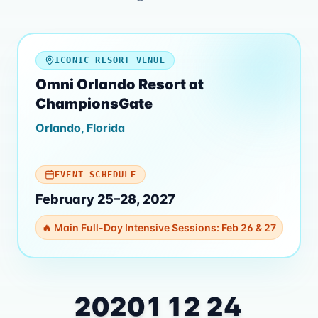
ICONIC RESORT VENUE
Omni Orlando Resort at
ChampionsGate
Orlando, Florida
EVENT SCHEDULE
February 25–28, 2027
🔥 Main Full-Day Intensive Sessions: Feb 26 & 27
202
01
12
23