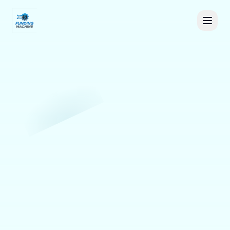
Sign in
Book a Demo