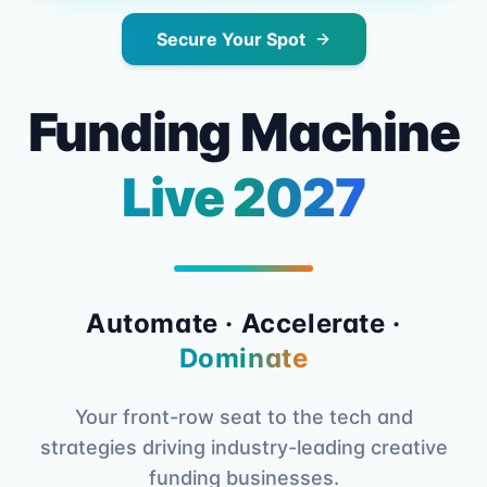
Secure Your Spot
Funding Machine
Live 2027
Automate · Accelerate ·
Dominate
Your front-row seat to the tech and
strategies driving industry-leading creative
funding businesses.