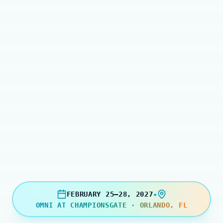
•
FEBRUARY 25–28, 2027
OMNI AT CHAMPIONSGATE · ORLANDO, FL