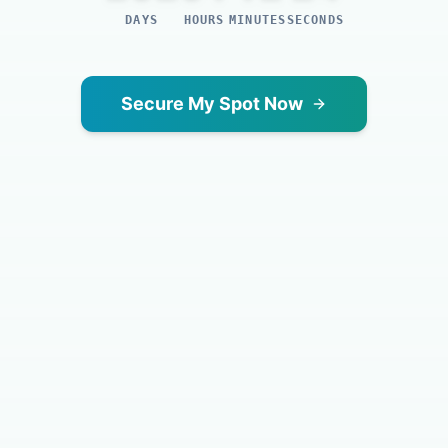
DAYS
HOURS
MINUTES
SECONDS
Secure My Spot Now