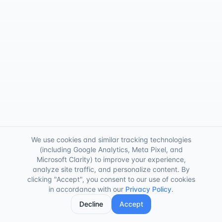
We use cookies and similar tracking technologies
(including Google Analytics, Meta Pixel, and
Microsoft Clarity) to improve your experience,
analyze site traffic, and personalize content. By
clicking "Accept", you consent to our use of cookies
in accordance with our
Privacy Policy
.
Decline
Accept