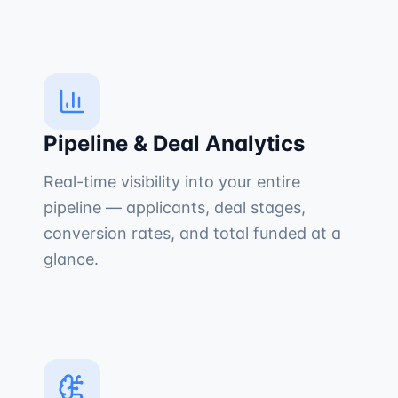
Pipeline & Deal Analytics
Real-time visibility into your entire
pipeline — applicants, deal stages,
conversion rates, and total funded at a
glance.