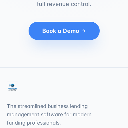
full revenue control.
Book a Demo
The streamlined business lending
management software for modern
funding professionals.