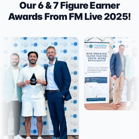
Our 6 & 7 Figure Earner
Awards From FM Live 2025!