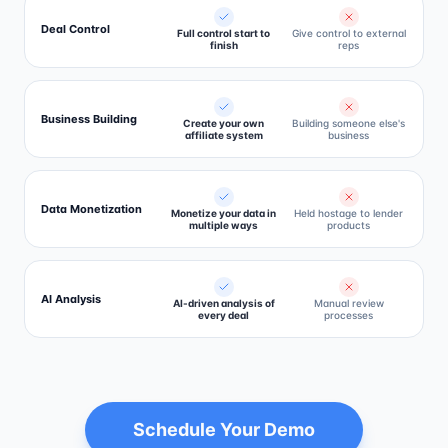
Deal Control
Full control start to
Give control to external
finish
reps
Business Building
Create your own
Building someone else's
affiliate system
business
Data Monetization
Monetize your data in
Held hostage to lender
multiple ways
products
AI Analysis
AI-driven analysis of
Manual review
every deal
processes
Schedule Your Demo