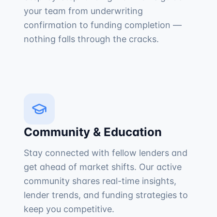
your team from underwriting
confirmation to funding completion —
nothing falls through the cracks.
Community & Education
Stay connected with fellow lenders and
get ahead of market shifts. Our active
community shares real-time insights,
lender trends, and funding strategies to
keep you competitive.