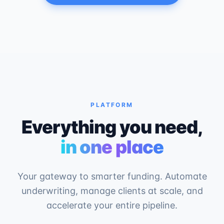
PLATFORM
Everything you need,
in one place
Your gateway to smarter funding. Automate
underwriting, manage clients at scale, and
accelerate your entire pipeline.