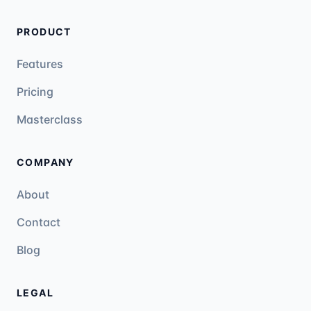
PRODUCT
Features
Pricing
Masterclass
COMPANY
About
Contact
Blog
LEGAL