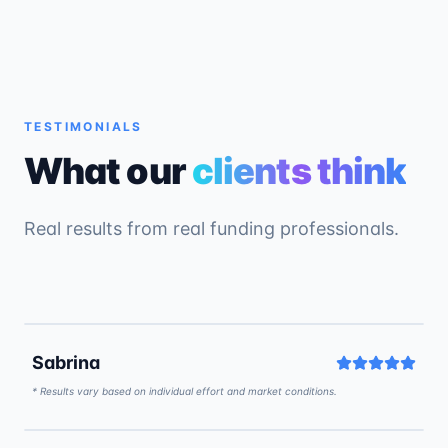
TESTIMONIALS
What our
clients think
Real results from real funding professionals.
5:15
Sabrina
* Results vary based on individual effort and market conditions.
9:46