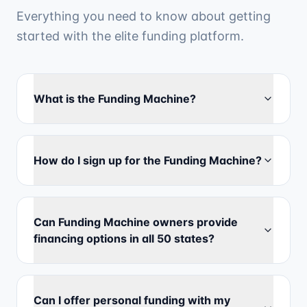
Everything you need to know about getting
started with the elite funding platform.
What is the Funding Machine?
How do I sign up for the Funding Machine?
Can Funding Machine owners provide
financing options in all 50 states?
Can I offer personal funding with my