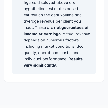
figures displayed above are
hypothetical estimates based
entirely on the deal volume and
average revenue per client you
input. These are
not guarantees of
income or earnings
. Actual revenue
depends on numerous factors
including market conditions, deal
quality, operational costs, and
individual performance.
Results
vary significantly.