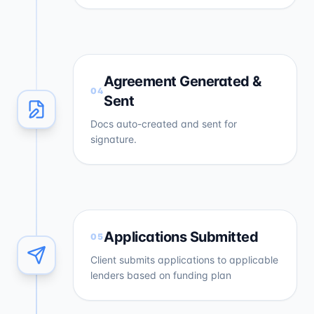
Agreement Generated &
04
Sent
Docs auto-created and sent for
signature.
Applications Submitted
05
Client submits applications to applicable
lenders based on funding plan