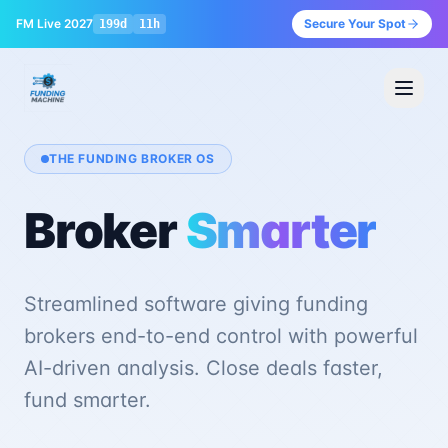
FM Live 2027
Secure Your Spot
199
d
11
h
THE FUNDING BROKER OS
Broker
Smarter
Streamlined software giving funding
brokers end-to-end control with powerful
Sign in
AI-driven analysis. Close deals faster,
fund smarter.
Book a Demo