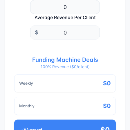
Average Revenue Per Client
$
Funding Machine Deals
100% Revenue ($
0
/client)
$
0
Weekly
$
0
Monthly
$
0