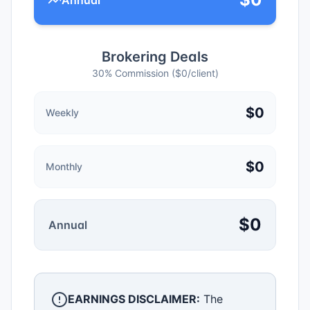
Annual
Brokering Deals
30% Commission ($
0
/client)
$
0
Weekly
$
0
Monthly
$
0
Annual
EARNINGS DISCLAIMER:
The